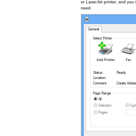
or LaserJet printer, and yo
need.