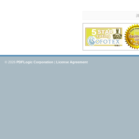
© 2026
PDFLogic Corporation
|
License Agreement