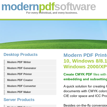
modern
pdf
software
For every individual, and every business.
Desktop Products
Modern PDF Print
10, Windows 8/8.
Modern PDF Writer
Windows 2000/XP
Modern PDF Generator
Create CMYK PDF
files wit
Modern PDF Printer
embedding and subsettin
Modern PDF Creator
A quick solution for creati
Modern PDF Converter
documents with CMYK color
Modern PDF Maker
CIE color space and ICC Profi
Server Products
Besides on-the-fly convers