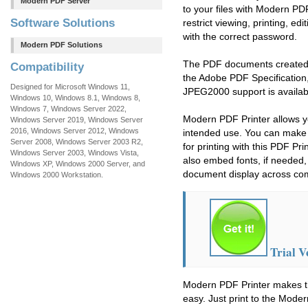
Modern PDF Server
to your files with Modern PD
Software Solutions
restrict viewing, printing, ed
with the correct password.
Modern PDF Solutions
The PDF documents created w
Compatibility
the Adobe PDF Specification, 
Designed for Microsoft Windows 11,
JPEG2000 support is availab
Windows 10, Windows 8.1, Windows 8,
Windows 7, Windows Server 2022,
Modern PDF Printer allows yo
Windows Server 2019, Windows Server
2016, Windows Server 2012, Windows
intended use. You can make 
Server 2008, Windows Server 2003 R2,
for printing with this PDF Pr
Windows Server 2003, Windows Vista,
also embed fonts, if needed,
Windows XP, Windows 2000 Server, and
document display across co
Windows 2000 Workstation.
Trial V
Modern PDF Printer makes t
easy. Just print to the Moder